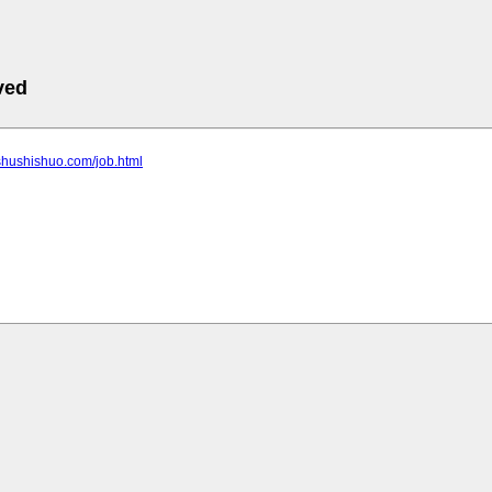
ved
shushishuo.com/job.html