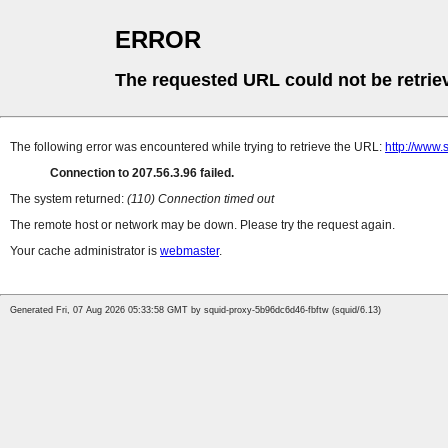
ERROR
The requested URL could not be retrie
The following error was encountered while trying to retrieve the URL:
http://www.
Connection to 207.56.3.96 failed.
The system returned:
(110) Connection timed out
The remote host or network may be down. Please try the request again.
Your cache administrator is
webmaster
.
Generated Fri, 07 Aug 2026 05:33:58 GMT by squid-proxy-5b96dc6d46-fbftw (squid/6.13)